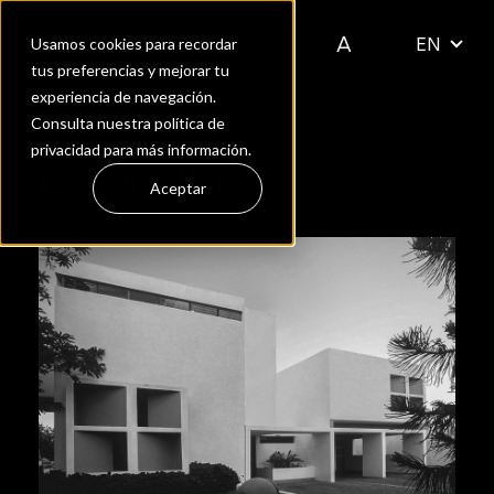
EN
Usamos cookies para recordar
tus preferencias y mejorar tu
experiencia de navegación.
Consulta nuestra política de
privacidad para más información.
Casa MM
Aceptar