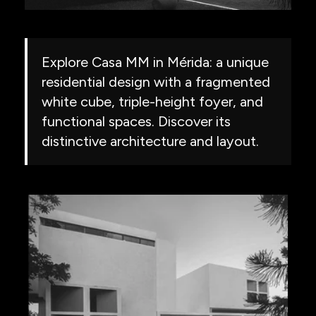
Explore Casa MM in Mérida: a unique
residential design with a fragmented
white cube, triple-height foyer, and
functional spaces. Discover its
distinctive architecture and layout.