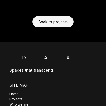
Back to projects
Spaces that transcend.
SITE MAP
Home
Projects
Who we are