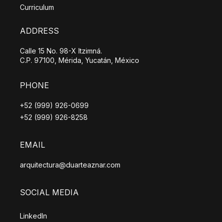
Curriculum
ADDRESS
Calle 15 No. 98-X Itzimná.
C.P. 97100, Mérida, Yucatán, México
PHONE
+52 (999) 926-0699
+52 (999) 926-8258
EMAIL
arquitectura@duarteaznar.com
SOCIAL MEDIA
LinkedIn