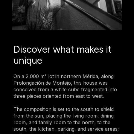
Discover what makes it
unique
On a 2,000 m² lot in northern Mérida, along
Prolongación de Montejo, this house was
conceived from a white cube fragmented into
three pieces oriented from east to west.
The composition is set to the south to shield
from the sun, placing the living room, dining
room, and family room to the north; to the
south, the kitchen, parking, and service areas;