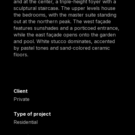
and at the center, a triple-height foyer with a
sculptural staircase. The upper levels house
the bedrooms, with the master suite standing
out at the northern peak. The west façade
features sunshades and a porticoed entrance,
while the east façade opens onto the garden
and pool. White stucco dominates, accented
by pastel tones and sand-colored ceramic
floors.
Client
Private
Type of project
Residential