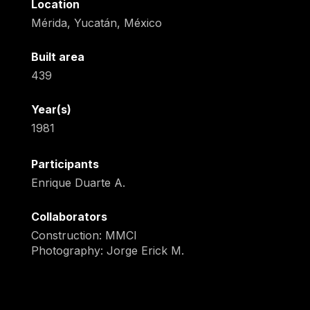
Location
Mérida, Yucatán, México
Built area
439
Year(s)
1981
Participants
Enrique Duarte A.
Collaborators
Construction: MMCI
Photography: Jorge Erick M.